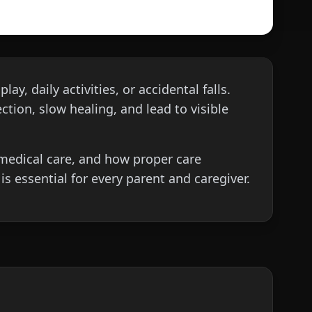
y, daily activities, or accidental falls.
ction, slow healing, and lead to visible
d medical care, and how proper care
s essential for every parent and caregiver.