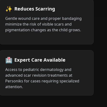
✨
Reduces Scarring
Gentle wound care and proper bandaging
minimize the risk of visible scars and
pigmentation changes as the child grows.
🏥
Expert Care Available
Access to pediatric dermatology and
advanced scar revision treatments at
Personiks for cases requiring specialized
attention.