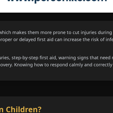
which makes them more prone to cut injuries during pla
oper or delayed first aid can increase the risk of infe
uries, step-by-step first aid, warning signs that nee
overy. Knowing how to respond calmly and correctly i
in Children?