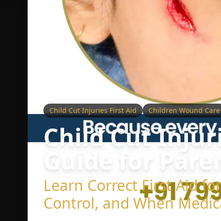
Child Cut Injuries First Aid
Children Wound Care
Child Cut Injur
Guide for Pare
Learn Correct First Aid f
Control, and When Medic