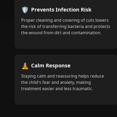
🛡️
Prevents Infection Risk
Proper cleaning and covering of cuts lowers
the risk of transferring bacteria and protects
the wound from dirt and contamination.
🧘
Calm Response
Staying calm and reassuring helps reduce
the child's fear and anxiety, making
treatment easier and less traumatic.