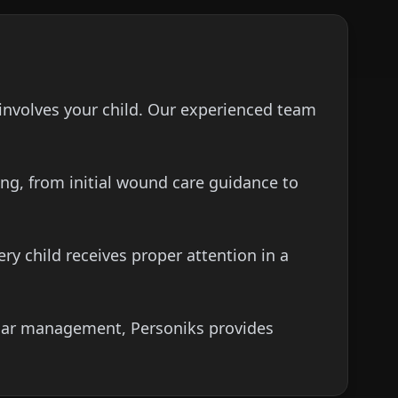
involves your child. Our experienced team
ng, from initial wound care guidance to
y child receives proper attention in a
scar management, Personiks provides