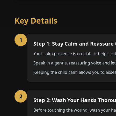
Key Details
1
Step 1: Stay Calm and Reassure 
Your calm presence is crucial—it helps red
Speak in a gentle, reassuring voice and let
Keeping the child calm allows you to asses
2
Step 2: Wash Your Hands Thoro
Before touching the wound, wash your han