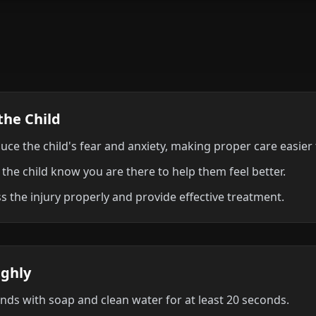
the Child
uce the child's fear and anxiety, making proper care easier 
 the child know you are there to help them feel better.
s the injury properly and provide effective treatment.
ughly
ds with soap and clean water for at least 20 seconds.