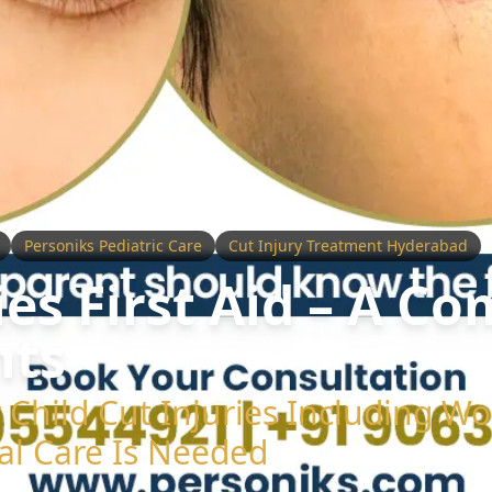
Personiks Pediatric Care
Cut Injury Treatment Hyderabad
ies First Aid – A C
nts
or Child Cut Injuries Including 
al Care Is Needed