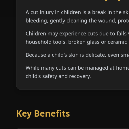
A cut injury in children is a break in the 
bleeding, gently cleaning the wound, prot
Children may experience cuts due to falls 
household tools, broken glass or ceramic o
Because a child's skin is delicate, even s
While many cuts can be managed at home wi
child's safety and recovery.
Key Benefits