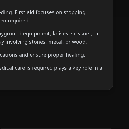
eeding. First aid focuses on stopping
hen required.
layground equipment, knives, scissors, or
ay involving stones, metal, or wood.
lications and ensure proper healing.
al care is required plays a key role in a