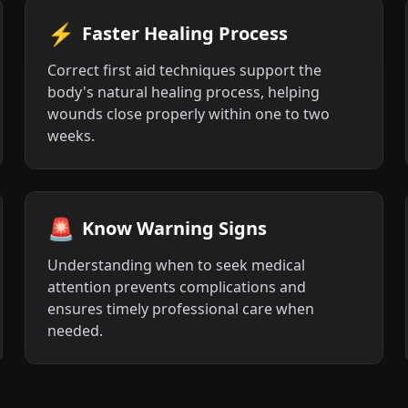
⚡
Faster Healing Process
Correct first aid techniques support the
body's natural healing process, helping
wounds close properly within one to two
weeks.
🚨
Know Warning Signs
Understanding when to seek medical
attention prevents complications and
ensures timely professional care when
needed.