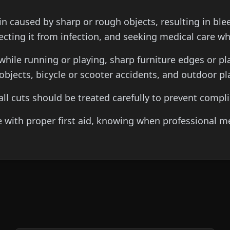
skin caused by sharp or rough objects, resulting in bl
ecting it from infection, and seeking medical care w
while running or playing, sharp furniture edges or p
bjects, bicycle or scooter accidents, and outdoor pl
mall cuts should be treated carefully to prevent comp
th proper first aid, knowing when professional medic