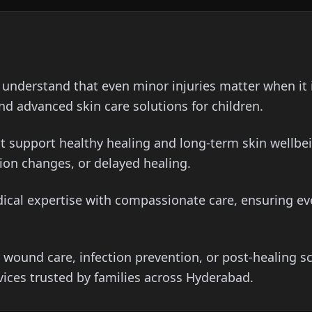
understand that even minor injuries matter when it 
d advanced skin care solutions for children.
t support healthy healing and long-term skin wellbei
ion changes, or delayed healing.
cal expertise with compassionate care, ensuring ever
 wound care, infection prevention, or post-healing 
ices trusted by families across Hyderabad.