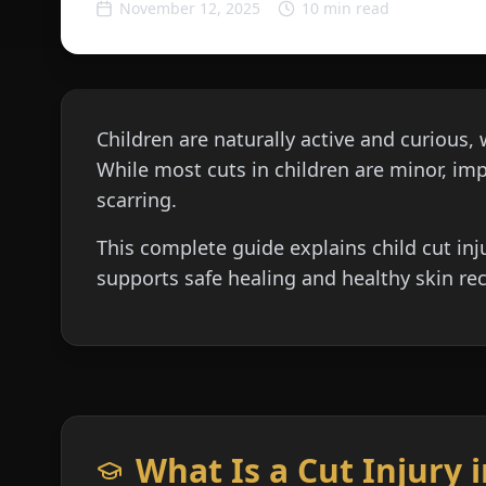
November 12, 2025
10 min read
Children are naturally active and curious, 
While most cuts in children are minor, impr
scarring.
This complete guide explains child cut inj
supports safe healing and healthy skin rec
What Is a Cut Injury 