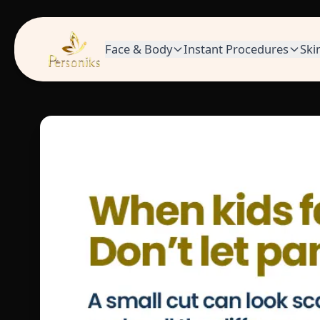
Face & Body
Instant Procedures
Ski