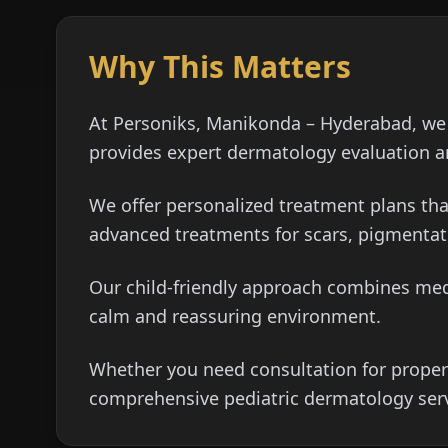
Why This Matters
At Personiks, Manikonda – Hyderabad, we 
provides expert dermatology evaluation an
We offer personalized treatment plans tha
advanced treatments for scars, pigmentat
Our child-friendly approach combines medi
calm and reassuring environment.
Whether you need consultation for proper
comprehensive pediatric dermatology serv