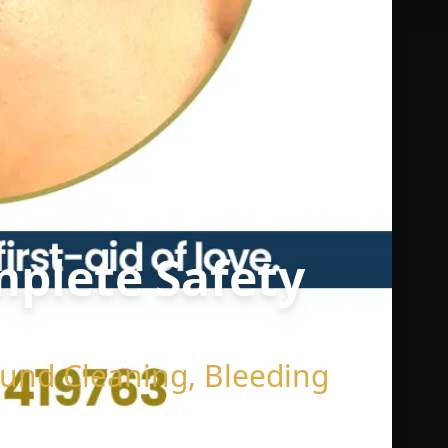
omplete Safety
Wound Cleaning, Bleeding