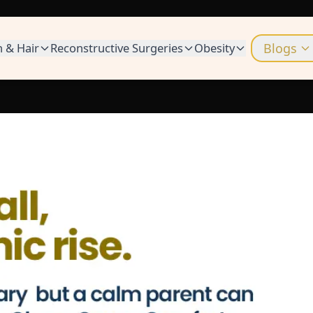
n & Hair
Reconstructive Surgeries
Obesity
Blogs