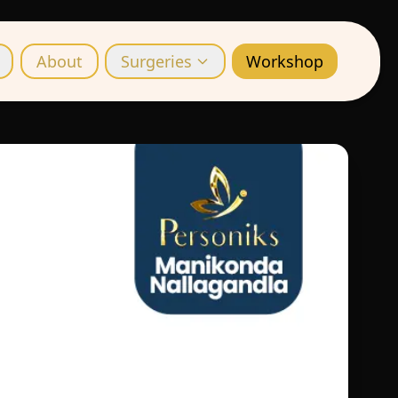
About
Surgeries
Workshop