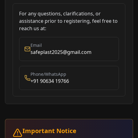
For any questions, clarifications, or
assistance prior to registering, feel free to
reach us at:
Email
safeplast2025@gmail.com
Phone/WhatsApp
+91 90634 19766
Important Notice