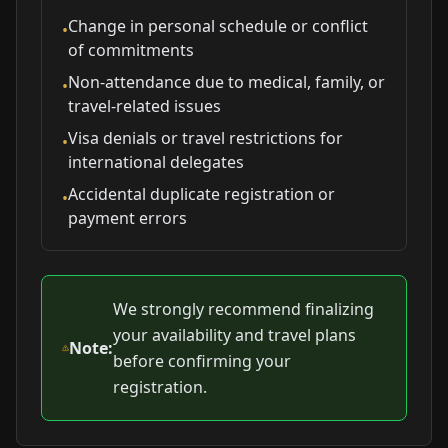
Change in personal schedule or conflict
•
of commitments
Non-attendance due to medical, family, or
•
travel-related issues
Visa denials or travel restrictions for
•
international delegates
Accidental duplicate registration or
•
payment errors
We strongly recommend finalizing
your availability and travel plans
Note:
before confirming your
registration.