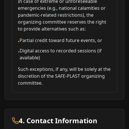
In case of extreme or unforeseeable
emergencies (e.g., national calamities or
pandemic-related restrictions), the
organizing committee reserves the right
to provide alternatives such as:
Partial credit toward future events, or
•
Digital access to recorded sessions (if
•
available)
Such exceptions, if any, will be solely at the
discretion of the SAFE-PLAST organizing
committee.
4. Contact Information