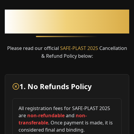
Cancellation & Refund
Policy
Please read our official
SAFE-PLAST 2025
Cancellation
& Refund Policy below:
1. No Refunds Policy
All registration fees for SAFE-PLAST 2025
are
non-refundable
and
non-
transferable
. Once payment is made, it is
considered final and binding.