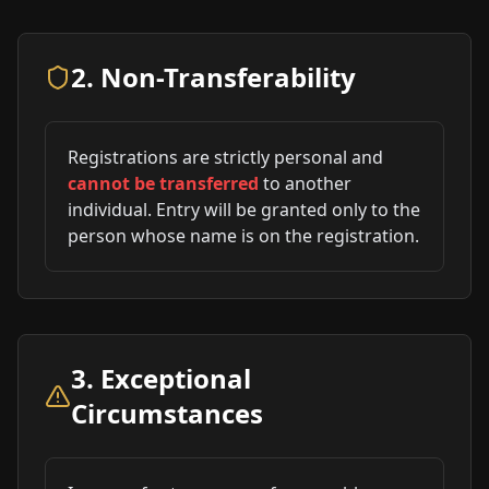
2. Non-Transferability
Registrations are strictly personal and
cannot be transferred
to another
individual. Entry will be granted only to the
person whose name is on the registration.
3. Exceptional
Circumstances