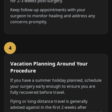
for 2–3 weeks post-surgery.
Keep follow-up appointments with your
surgeon to monitor healing and address any
concerns promptly.
4
Vacation Planning Around Your
Procedure
If you have a summer holiday planned, schedule
your surgery early enough to ensure you are
fully recovered before travel.
Flying or long-distance travel is generally
advised against in the first 2 weeks after