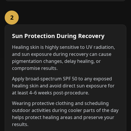
2
Sun Protection During Recovery
Healing skin is highly sensitive to UV radiation,
and sun exposure during recovery can cause
pigmentation changes, delay healing, or
compromise results.
Apply broad-spectrum SPF 50 to any exposed
healing skin and avoid direct sun exposure for
at least 4–6 weeks post-procedure.
Wearing protective clothing and scheduling
outdoor activities during cooler parts of the day
helps protect healing areas and preserve your
results.