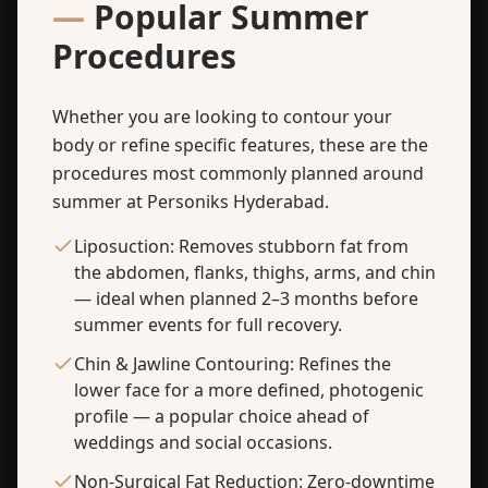
—
Popular Summer
Procedures
Whether you are looking to contour your
body or refine specific features, these are the
procedures most commonly planned around
summer at Personiks Hyderabad.
Liposuction: Removes stubborn fat from
the abdomen, flanks, thighs, arms, and chin
— ideal when planned 2–3 months before
summer events for full recovery.
Chin & Jawline Contouring: Refines the
lower face for a more defined, photogenic
profile — a popular choice ahead of
weddings and social occasions.
Non-Surgical Fat Reduction: Zero-downtime