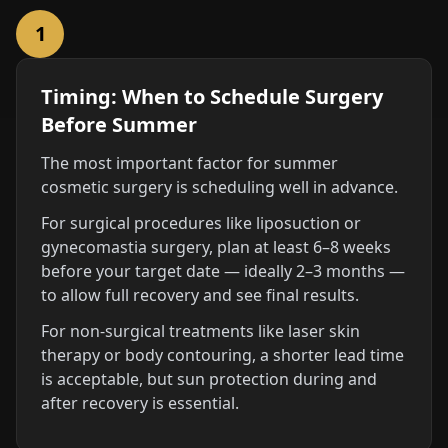
1
Timing: When to Schedule Surgery
Before Summer
The most important factor for summer
cosmetic surgery is scheduling well in advance.
For surgical procedures like liposuction or
gynecomastia surgery, plan at least 6–8 weeks
before your target date — ideally 2–3 months —
to allow full recovery and see final results.
For non-surgical treatments like laser skin
therapy or body contouring, a shorter lead time
is acceptable, but sun protection during and
after recovery is essential.