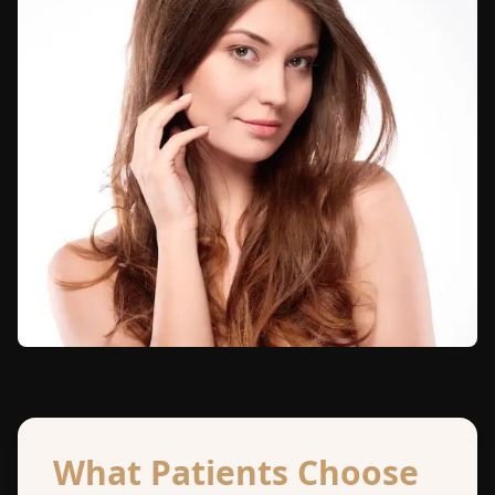
What Patients Choose