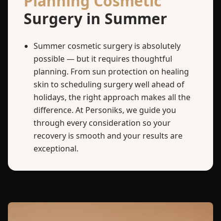
Planning Cosmetic
Surgery in Summer
Summer cosmetic surgery is absolutely
possible — but it requires thoughtful
planning. From sun protection on healing
skin to scheduling surgery well ahead of
holidays, the right approach makes all the
difference. At Personiks, we guide you
through every consideration so your
recovery is smooth and your results are
exceptional.