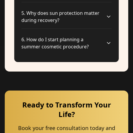
5
.
Why does sun protection matter
during recovery?
6
.
How do I start planning a
summer cosmetic procedure?
Ready to Transform Your
Life?
Book your free consultation today and