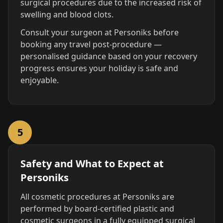
surgical procedures due to the increased risk of
swelling and blood clots.
Consult your surgeon at Personiks before
booking any travel post-procedure —
personalised guidance based on your recovery
progress ensures your holiday is safe and
enjoyable.
5
Safety and What to Expect at
Personiks
All cosmetic procedures at Personiks are
performed by board-certified plastic and
cosmetic surgeons in a fully equipped surgical