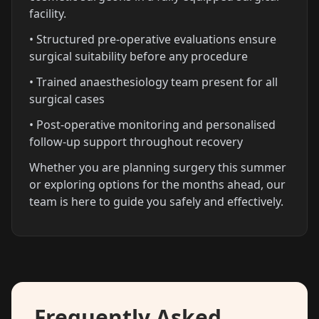
facility.
• Structured pre-operative evaluations ensure
surgical suitability before any procedure
• Trained anaesthesiology team present for all
surgical cases
• Post-operative monitoring and personalised
follow-up support throughout recovery
Whether you are planning surgery this summer
or exploring options for the months ahead, our
team is here to guide you safely and effectively.
Frequently Asked