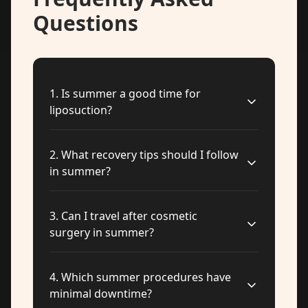
Questions
1
.
Is summer a good time for
liposuction?
2
.
What recovery tips should I follow
in summer?
3
.
Can I travel after cosmetic
surgery in summer?
4
.
Which summer procedures have
minimal downtime?