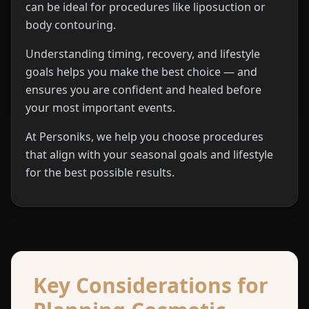
can be ideal for procedures like liposuction or
body contouring.
Understanding timing, recovery, and lifestyle
goals helps you make the best choice — and
ensures you are confident and healed before
your most important events.
At Personiks, we help you choose procedures
that align with your seasonal goals and lifestyle
for the best possible results.
Key Considerations for