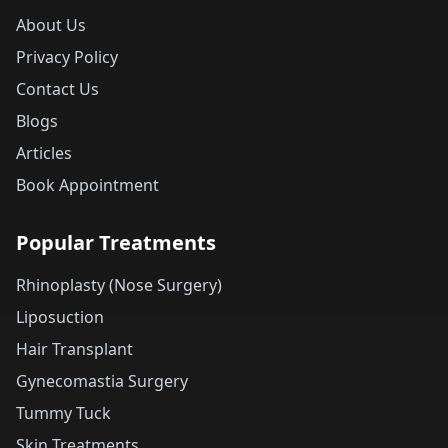
About Us
Privacy Policy
Contact Us
Blogs
Articles
Book Appointment
Popular Treatments
Rhinoplasty (Nose Surgery)
Liposuction
Hair Transplant
Gynecomastia Surgery
Tummy Tuck
Skin Treatments