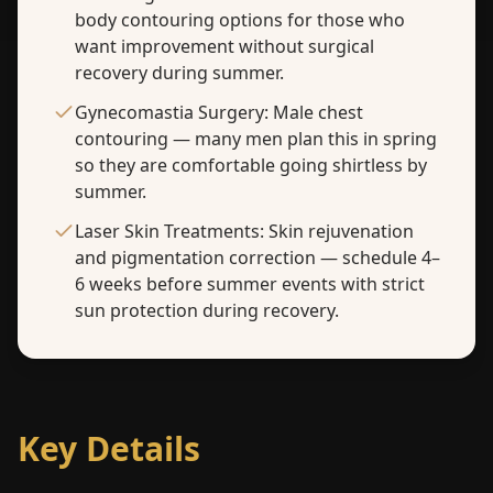
body contouring options for those who
want improvement without surgical
recovery during summer.
Gynecomastia Surgery: Male chest
contouring — many men plan this in spring
so they are comfortable going shirtless by
summer.
Laser Skin Treatments: Skin rejuvenation
and pigmentation correction — schedule 4–
6 weeks before summer events with strict
sun protection during recovery.
Key Details