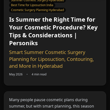
Summer Cosmetic Surgery Hyderabad
Best Time for Liposuction India
Cosmetic Surgery Planning Hyderabad
Is Summer the Right Time for
Your Cosmetic Procedure? Key
Tips & Considerations |
Personiks
Smart Summer Cosmetic Surgery
Planning for Liposuction, Contouring,
and More in Hyderabad
May 2026
•
4 min read
Many people pause cosmetic plans during
summer, but with smart planning, this season