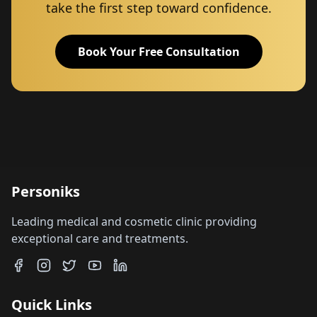
take the first step toward confidence.
Book Your Free Consultation
Personiks
Leading medical and cosmetic clinic providing
exceptional care and treatments.
Quick Links