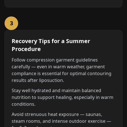
3
Recovery Tips for a Summer
Procedure
Follow compression garment guidelines
carefully — even in warm weather, garment
compliance is essential for optimal contouring
results after liposuction.
Stay well hydrated and maintain balanced
nutrition to support healing, especially in warm
conditions.
Avoid strenuous heat exposure — saunas,
steam rooms, and intense outdoor exercise —