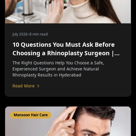
•
July 2026
8 min read
10 Questions You Must Ask Before
Choosing a Rhinoplasty Surgeon |
Personiks
The Right Questions Help You Choose a Safe,
Experienced Surgeon and Achieve Natural
Rhinoplasty Results in Hyderabad
Read More
Monsoon Hair Care