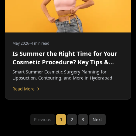
•
May 2026
4 min read
Is Summer the Right Time for Your
Cosmetic Procedure? Key Tips &
Considerations | Personiks
Smart Summer Cosmetic Surgery Planning for
Liposuction, Contouring, and More in Hyderabad
Read More
Previous
1
2
3
Next