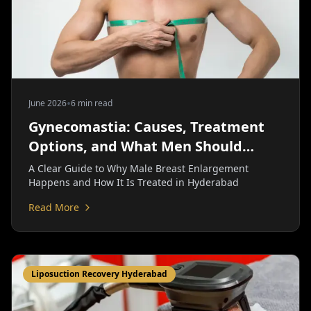
•
June 2026
6 min read
Gynecomastia: Causes, Treatment
Options, and What Men Should
Know | Personiks
A Clear Guide to Why Male Breast Enlargement
Happens and How It Is Treated in Hyderabad
Read More
Liposuction Recovery Hyderabad