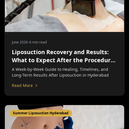
•
June 2026
6 min read
Liposuction Recovery and Results:
What to Expect After the Procedure
| Personiks
A Week-by-Week Guide to Healing, Timelines, and
Long-Term Results After Liposuction in Hyderabad
Read More
Summer Liposuction Hyderabad