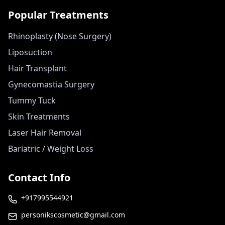
Popular Treatments
Rhinoplasty (Nose Surgery)
Liposuction
Hair Transplant
Gynecomastia Surgery
Tummy Tuck
Skin Treatments
Laser Hair Removal
Bariatric / Weight Loss
Contact Info
+917995544921
personikscosmetic@gmail.com