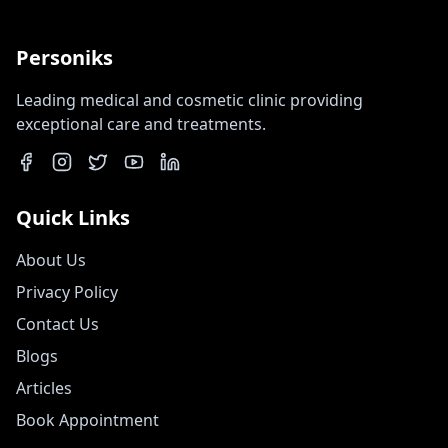
Personiks
Leading medical and cosmetic clinic providing
exceptional care and treatments.
Quick Links
About Us
Privacy Policy
Contact Us
Blogs
Articles
Book Appointment