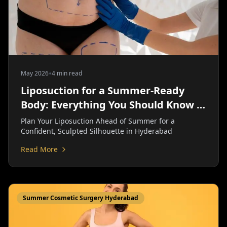
•
May 2026
4 min read
Liposuction for a Summer-Ready
Body: Everything You Should Know |
Personiks
Plan Your Liposuction Ahead of Summer for a
Confident, Sculpted Silhouette in Hyderabad
Read More
Summer Cosmetic Surgery Hyderabad