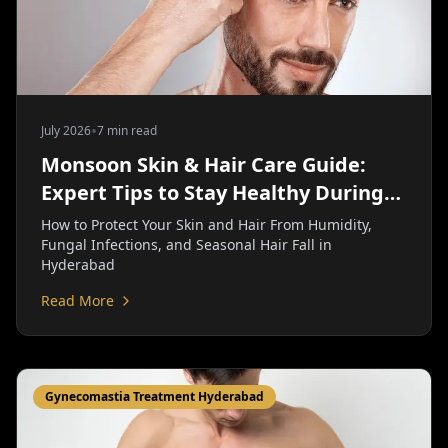
•
July 2026
7 min read
Monsoon Skin & Hair Care Guide:
Expert Tips to Stay Healthy During
the Rainy Season | Personiks
How to Protect Your Skin and Hair From Humidity,
Fungal Infections, and Seasonal Hair Fall in
Hyderabad
Read More
Gynecomastia Treatment Hyderabad