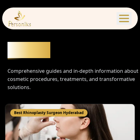
Articles
Comprehensive guides and in-depth information about
cosmetic procedures, treatments, and transformative
solutions.
Best Rhinoplasty Surgeon Hyderabad