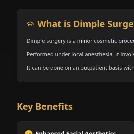
What is Dimple Surge
Dimple surgery is a minor cosmetic proce
Performed under local anesthesia, it invo
It can be done on an outpatient basis wi
Key Benefits
😊
Enhanced Facial Aesthetics