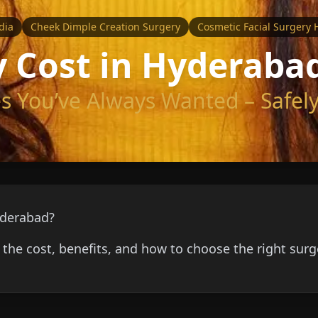
dia
Cheek Dimple Creation Surgery
Cosmetic Facial Surgery
 Cost in Hyderaba
 You’ve Always Wanted – Safely
yderabad?
the cost, benefits, and how to choose the right sur