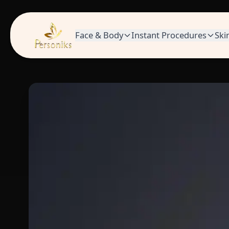
Face & Body
Instant Procedures
Ski