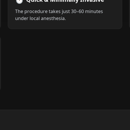
The procedure takes just 30–60 minutes
under local anesthesia.