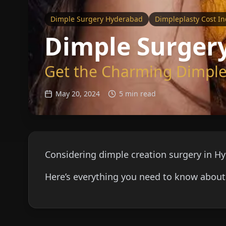
Dimple Surgery Hyderabad
Dimpleplasty Cost In
Dimple Surgery
Get the Charming Dimples
May 20, 2024
5 min read
Considering dimple creation surgery in H
Here’s everything you need to know about 