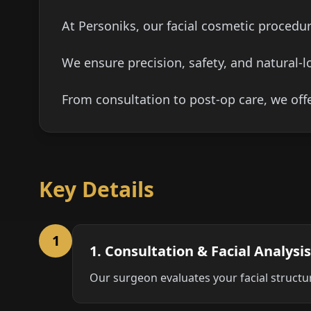
At Personiks, our facial cosmetic procedur
We ensure precision, safety, and natural-l
From consultation to post-op care, we off
Key Details
1
1. Consultation & Facial Analysis
Our surgeon evaluates your facial structu