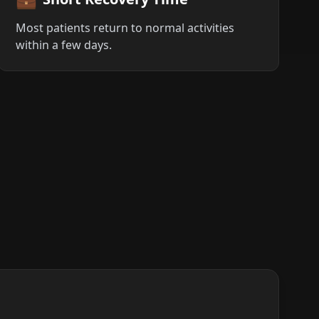
Most patients return to normal activities
within a few days.