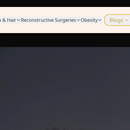
n & Hair
Reconstructive Surgeries
Obesity
Blogs