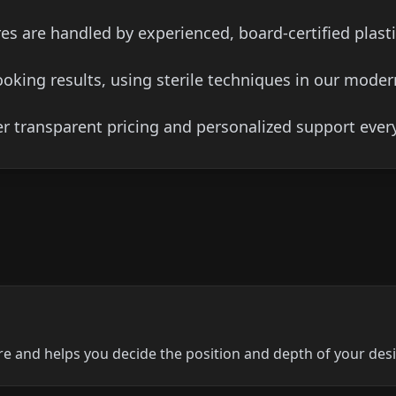
es are handled by experienced, board-certified plast
ooking results, using sterile techniques in our moder
er transparent pricing and personalized support every
re and helps you decide the position and depth of your des