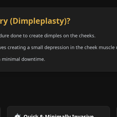
ry (Dimpleplasty)?
dure done to create dimples on the cheeks.
lves creating a small depression in the cheek muscle 
th minimal downtime.
⏱️
Quick & Minimally Invasive