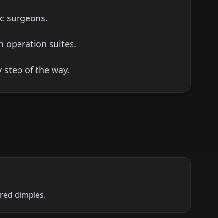
ic surgeons.
n operation suites.
 step of the way.
ired dimples.