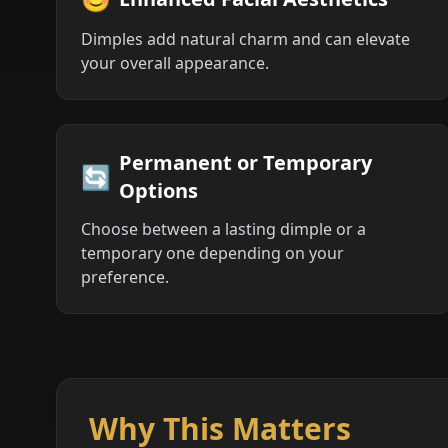
Dimples add natural charm and can elevate
your overall appearance.
Permanent or Temporary
🔄
Options
Choose between a lasting dimple or a
temporary one depending on your
preference.
Why This Matters