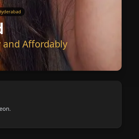
 Hyderabad
d
 and Affordably
geon.