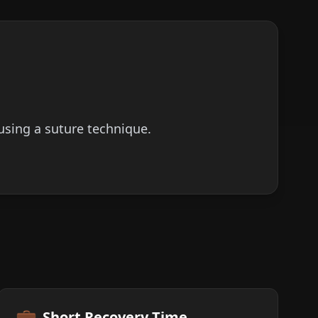
using a suture technique.
💼
Short Recovery Time