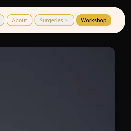
About
Surgeries
Workshop