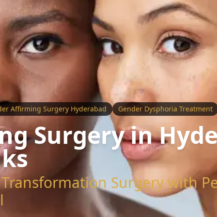
er Affirming Surgery Hyderabad
Gender Dysphoria Treatment
ng Surgery in Hyde
iks
Transformation Surgery with Pe
l