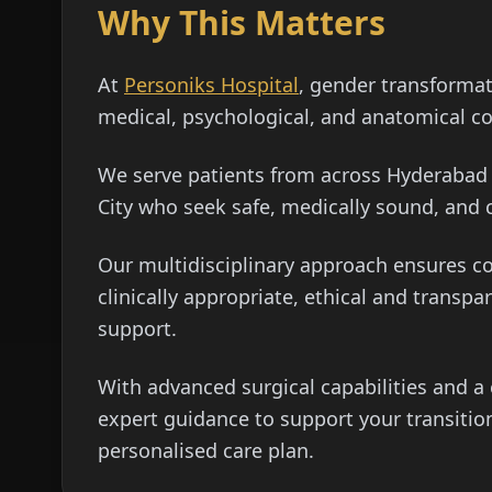
Why This Matters
At
Personiks Hospital
, gender transforma
medical, psychological, and anatomical co
We serve patients from across Hyderabad i
City who seek safe, medically sound, and
Our multidisciplinary approach ensures c
clinically appropriate, ethical and transp
support.
With advanced surgical capabilities and 
expert guidance to support your transition
personalised care plan.