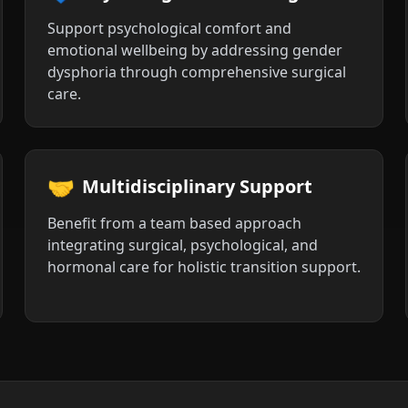
Support psychological comfort and
emotional wellbeing by addressing gender
dysphoria through comprehensive surgical
care.
🤝
Multidisciplinary Support
Benefit from a team based approach
integrating surgical, psychological, and
hormonal care for holistic transition support.