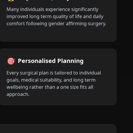
Many individuals experience significantly
improved long term quality of life and daily
comfort following gender affirming surgery.
🎯
Personalised Planning
Every surgical plan is tailored to individual
goals, medical suitability, and long term
wellbeing rather than a one size fits all
approach.