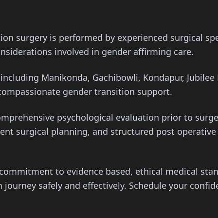
tion surgery is performed by experienced surgical s
nsiderations involved in gender affirming care.
ncluding Manikonda, Gachibowli, Kondapur, Jubilee H
 compassionate gender transition support.
omprehensive psychological evaluation prior to surg
arent surgical planning, and structured post operati
a commitment to evidence based, ethical medical st
 journey safely and effectively. Schedule your confid