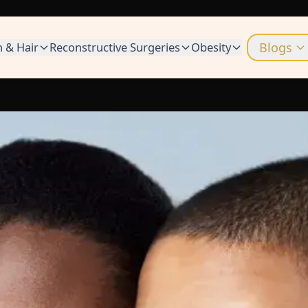
n & Hair
Reconstructive Surgeries
Obesity
Blogs