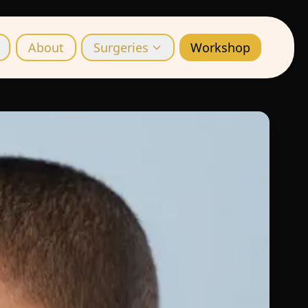
About
Surgeries
Workshop