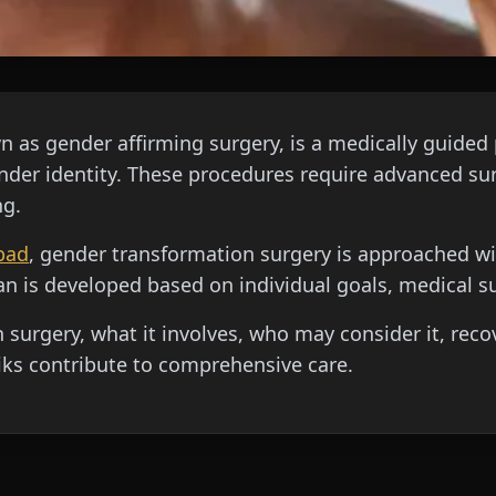
 as gender affirming surgery, is a medically guided 
gender identity. These procedures require advanced sur
ng.
bad
, gender transformation surgery is approached with
n is developed based on individual goals, medical su
surgery, what it involves, who may consider it, reco
ks contribute to comprehensive care.