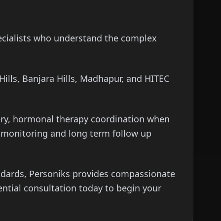
pecialists who understand the complex
ills, Banjara Hills, Madhapur, and HITEC
ery, hormonal therapy coordination when
ve monitoring and long term follow up
andards, Personiks provides compassionate
ential consultation today to begin your