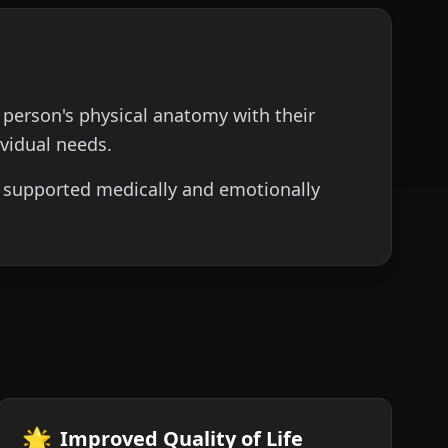
 person's physical anatomy with their
ividual needs.
is supported medically and emotionally
🌟
Improved Quality of Life