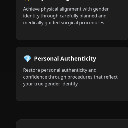
Achieve physical alignment with gender
identity through carefully planned and
medically guided surgical procedures.
💎
Personal Authenticity
Restore personal authenticity and
confidence through procedures that reflect
your true gender identity.