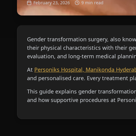
February 23, 2026
9 min read
Gender transformation surgery, also known
their physical characteristics with their 
evaluation, and long-term medical planni
At
Personiks Hospital, Manikonda Hydera
and personalised care. Every treatment pla
This guide explains gender transformation 
and how supportive procedures at Personi