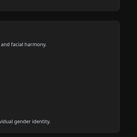
s and facial harmony.
vidual gender identity.