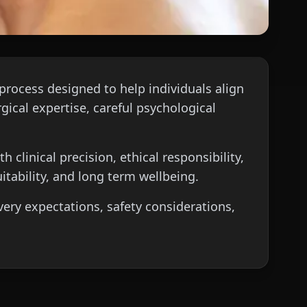
process designed to help individuals align
gical expertise, careful psychological
 clinical precision, ethical responsibility,
itability, and long term wellbeing.
very expectations, safety considerations,