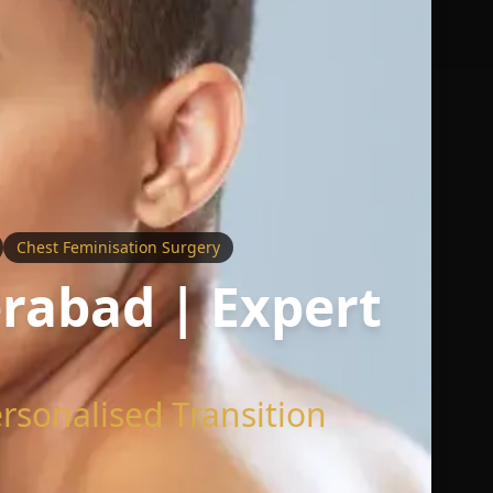
Chest Feminisation Surgery
rabad | Expert
rsonalised Transition