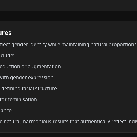
ures
eflect gender identity while maintaining natural proportion
nclude:
reduction or augmentation
 with gender expression
 defining facial structure
for feminisation
lance
 natural, harmonious results that authentically reflect indi