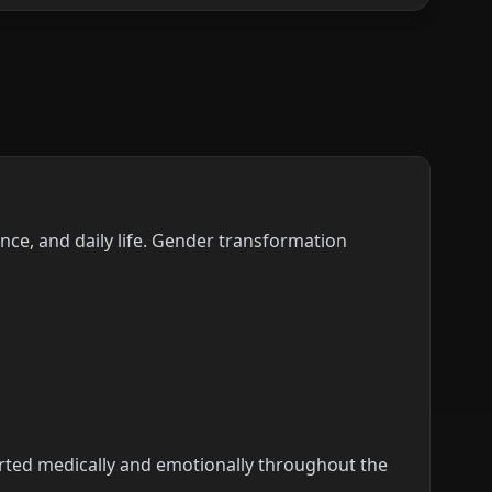
nce, and daily life. Gender transformation
ported medically and emotionally throughout the