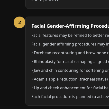
2
Facial Gender-Affirming Proced
Facial features may be refined to better r
Facial gender affirming procedures may i
• Forehead recontouring and brow bone 
• Rhinoplasty for nasal reshaping aligned
• Jaw and chin contouring for softening or
• Adam's apple reduction (tracheal shave) 
• Lip and cheek enhancement for facial ba
Each facial procedure is planned to achieve