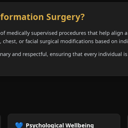
sformation Surgery?
of medically supervised procedures that help align a
, chest, or facial surgical modifications based on ind
inary and respectful, ensuring that every individual 
💙
Psychological Wellbeing