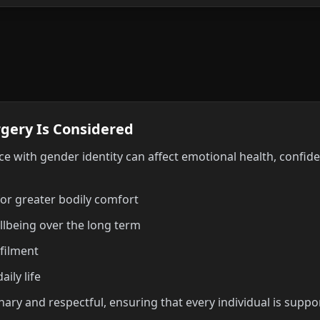
gery Is Considered
e with gender identity can affect emotional health, confide
for greater bodily comfort
llbeing over the long term
lfilment
ily life
linary and respectful, ensuring that every individual is sup