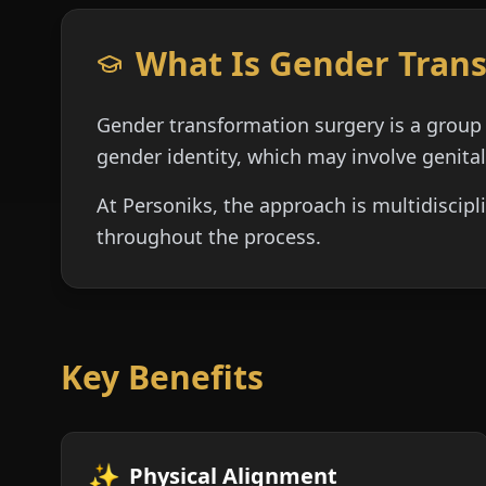
What Is Gender Tran
Gender transformation surgery is a group 
gender identity, which may involve genital
At Personiks, the approach is multidiscipl
throughout the process.
Key Benefits
✨
Physical Alignment