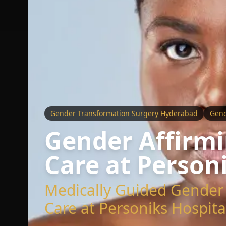
Gender Transformation Surgery Hyderabad
Gend
Gender Affirmi
Care at Person
Medically Guided Gender 
Care at Personiks Hospita