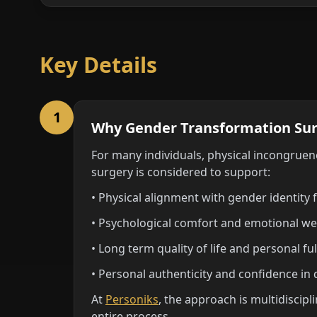
Key Details
1
Why Gender Transformation Sur
For many individuals, physical incongruenc
surgery is considered to support:
• Physical alignment with gender identity 
• Psychological comfort and emotional we
• Long term quality of life and personal fu
• Personal authenticity and confidence in da
At
Personiks
, the approach is multidiscip
entire process.