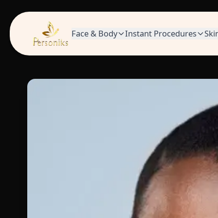
Face & Body
Instant Procedures
Ski