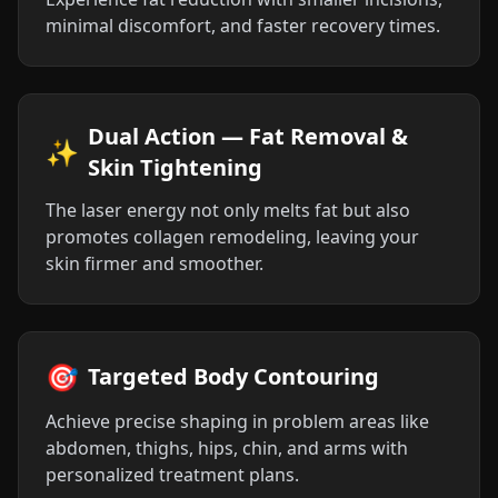
minimal discomfort, and faster recovery times.
Dual Action — Fat Removal &
✨
Skin Tightening
The laser energy not only melts fat but also
promotes collagen remodeling, leaving your
skin firmer and smoother.
🎯
Targeted Body Contouring
Achieve precise shaping in problem areas like
abdomen, thighs, hips, chin, and arms with
personalized treatment plans.