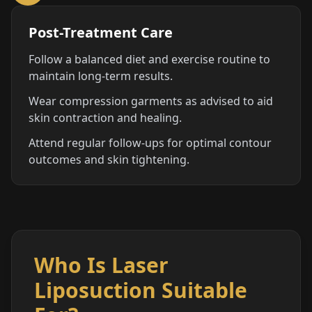
Post-Treatment Care
Follow a balanced diet and exercise routine to
maintain long-term results.
Wear compression garments as advised to aid
skin contraction and healing.
Attend regular follow-ups for optimal contour
outcomes and skin tightening.
Who Is Laser
Liposuction Suitable