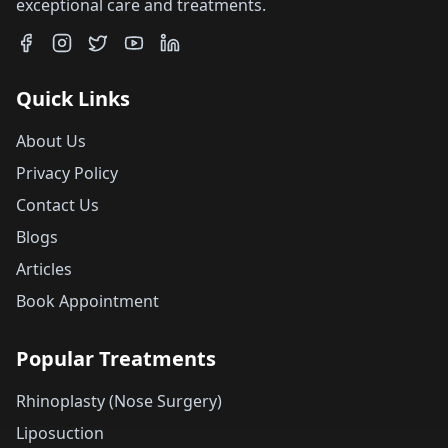
exceptional care and treatments.
Quick Links
About Us
Privacy Policy
Contact Us
Blogs
Articles
Book Appointment
Popular Treatments
Rhinoplasty (Nose Surgery)
Liposuction