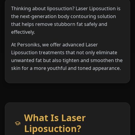
Thinking about liposuction? Laser Liposuction is
the next-generation body contouring solution
that helps remove stubborn fat safely and
effectively.
At Personiks, we offer advanced Laser
Liposuction treatments that not only eliminate
unwanted fat but also tighten and smoothen the
skin for a more youthful and toned appearance.
What Is Laser
Liposuction?