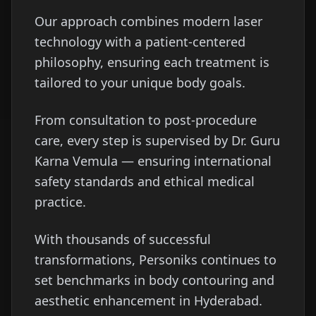
Our approach combines modern laser
technology with a patient-centered
philosophy, ensuring each treatment is
tailored to your unique body goals.
From consultation to post-procedure
care, every step is supervised by Dr. Guru
Karna Vemula — ensuring international
safety standards and ethical medical
practice.
With thousands of successful
transformations, Personiks continues to
set benchmarks in body contouring and
aesthetic enhancement in Hyderabad.