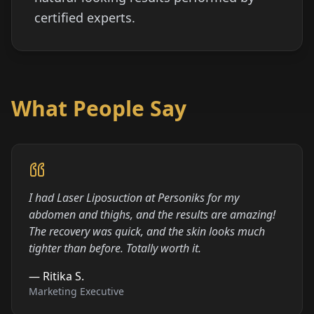
certified experts.
What People Say
I had Laser Liposuction at Personiks for my
abdomen and thighs, and the results are amazing!
The recovery was quick, and the skin looks much
tighter than before. Totally worth it.
—
Ritika S.
Marketing Executive