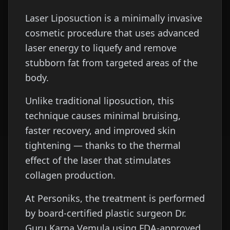
Laser Liposuction is a minimally invasive
cosmetic procedure that uses advanced
laser energy to liquefy and remove
stubborn fat from targeted areas of the
body.
Unlike traditional liposuction, this
technique causes minimal bruising,
faster recovery, and improved skin
tightening — thanks to the thermal
effect of the laser that stimulates
collagen production.
At Personiks, the treatment is performed
by board-certified plastic surgeon Dr.
Guru Karna Vemula using FDA-approved