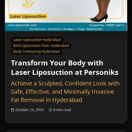
Laser Liposuction Hyderabad
Best Liposuction Clinic Hyderabad
Body Contouring Hyderabad
Transform Your Body with
Laser Liposuction at Personiks
Achieve a Sculpted, Confident Look with
Safe, Effective, and Minimally Invasive
Fat Removal in Hyderabad
October 24, 2025
8 min read