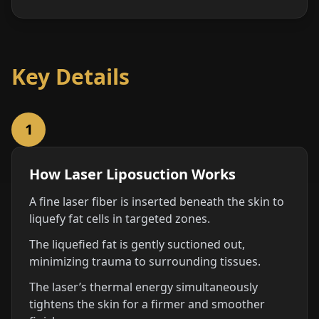
Key Details
1
How Laser Liposuction Works
A fine laser fiber is inserted beneath the skin to
liquefy fat cells in targeted zones.
The liquefied fat is gently suctioned out,
minimizing trauma to surrounding tissues.
The laser’s thermal energy simultaneously
tightens the skin for a firmer and smoother