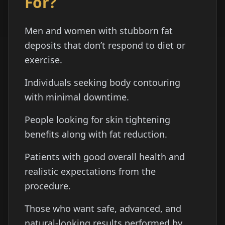
For?
Men and women with stubborn fat
deposits that don’t respond to diet or
exercise.
Individuals seeking body contouring
with minimal downtime.
People looking for skin tightening
benefits along with fat reduction.
Patients with good overall health and
realistic expectations from the
procedure.
Those who want safe, advanced, and
natural-looking results performed by