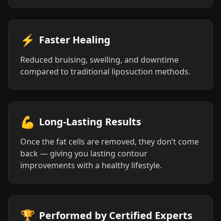
⚡
Faster Healing
Reduced bruising, swelling, and downtime
compared to traditional liposuction methods.
💪
Long-Lasting Results
Once the fat cells are removed, they don’t come
back — giving you lasting contour
improvements with a healthy lifestyle.
🏆
Performed by Certified Experts