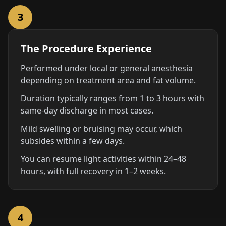
3
The Procedure Experience
Performed under local or general anesthesia
depending on treatment area and fat volume.
Duration typically ranges from 1 to 3 hours with
same-day discharge in most cases.
Mild swelling or bruising may occur, which
subsides within a few days.
You can resume light activities within 24–48
hours, with full recovery in 1–2 weeks.
4