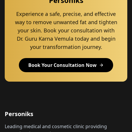
Personiks
Experience a safe, precise, and effective
way to remove unwanted fat and tighten
your skin. Book your consultation with
Dr. Guru Karna Vemula today and begin
your transformation journey.
Book Your Consultation Now
Personiks
Leading medical and cosmetic clinic providing