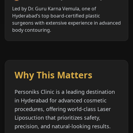
Led by Dr. Guru Karna Vemula, one of
Hyderabad’s top board-certified plastic
surgeons with extensive experience in advanced
body contouring.
Why This Matters
Personiks Clinic is a leading destination
in Hyderabad for advanced cosmetic
procedures, offering world-class Laser
Liposuction that prioritizes safety,
precision, and natural-looking results.