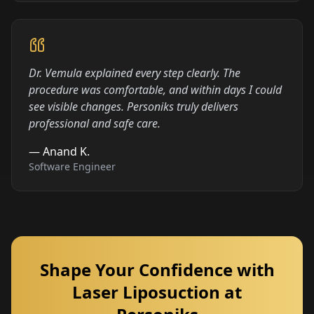
Dr. Vemula explained every step clearly. The
procedure was comfortable, and within days I could
see visible changes. Personiks truly delivers
professional and safe care.
—
Anand K.
Software Engineer
Shape Your Confidence with
Laser Liposuction at