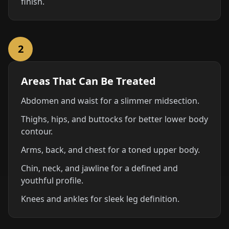
finish.
2
Areas That Can Be Treated
Abdomen and waist for a slimmer midsection.
Thighs, hips, and buttocks for better lower body
contour.
Arms, back, and chest for a toned upper body.
Chin, neck, and jawline for a defined and
youthful profile.
Knees and ankles for sleek leg definition.