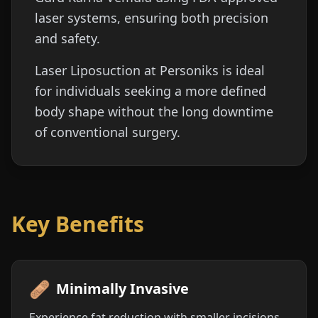
laser systems, ensuring both precision
and safety.
Laser Liposuction at Personiks is ideal
for individuals seeking a more defined
body shape without the long downtime
of conventional surgery.
Key Benefits
🩹
Minimally Invasive
Experience fat reduction with smaller incisions,