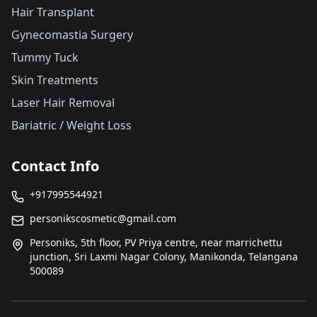
Hair Transplant
Gynecomastia Surgery
Tummy Tuck
Skin Treatments
Laser Hair Removal
Bariatric / Weight Loss
Contact Info
+917995544921
personikscosmetic@gmail.com
Personiks, 5th floor, PV Priya centre, near marrichettu
junction, Sri Laxmi Nagar Colony, Manikonda, Telangana
500089