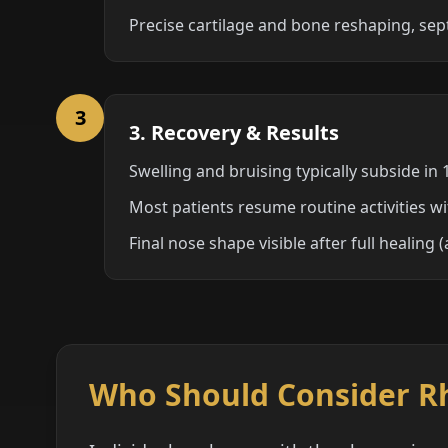
Precise cartilage and bone reshaping, sep
3
3. Recovery & Results
Swelling and bruising typically subside in
Most patients resume routine activities w
Final nose shape visible after full healing
Who Should Consider R