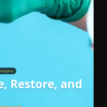
elangana
e, Restore, and