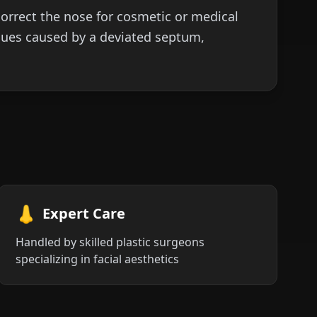
orrect the nose for cosmetic or medical
sues caused by a deviated septum,
👃
Expert Care
Handled by skilled plastic surgeons
specializing in facial aesthetics