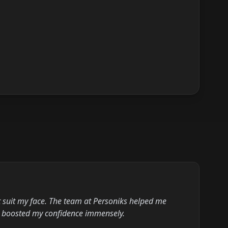
’t suit my face. The team at Personiks helped me
at boosted my confidence immensely.