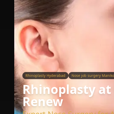
Rhinoplasty Hyderabad
Nose job surgery Manik
Rhinoplasty at
Renew