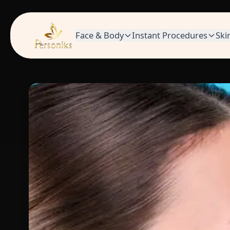
Face & Body
Instant Procedures
Ski