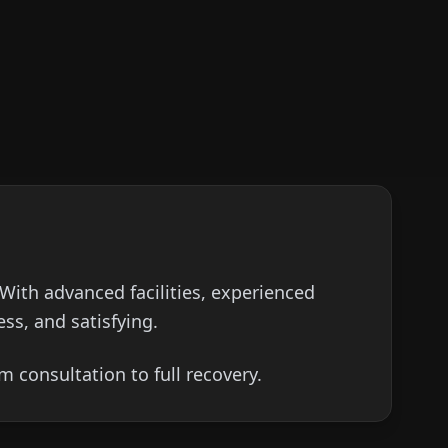
 With advanced facilities, experienced
ss, and satisfying.
 consultation to full recovery.