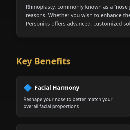
Rhinoplasty, commonly known as a “nose jo
reasons. Whether you wish to enhance the
Personiks offers advanced, customized sol
Key Benefits
🔷
Facial Harmony
Reshape your nose to better match your
overall facial proportions