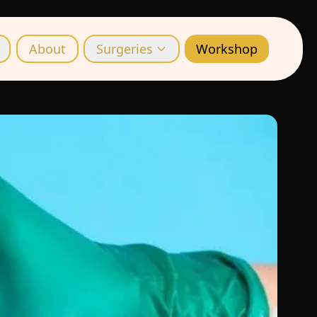
About
Surgeries
Workshop