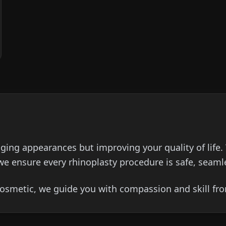
nging appearances but improving your quality of life.
we ensure every rhinoplasty procedure is safe, seamle
osmetic, we guide you with compassion and skill from