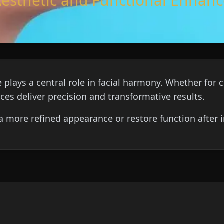
Aesthetic and Functional Enha
 plays a central role in facial harmony. Whether fo
ices deliver precision and transformative results.
a more refined appearance or restore function after in