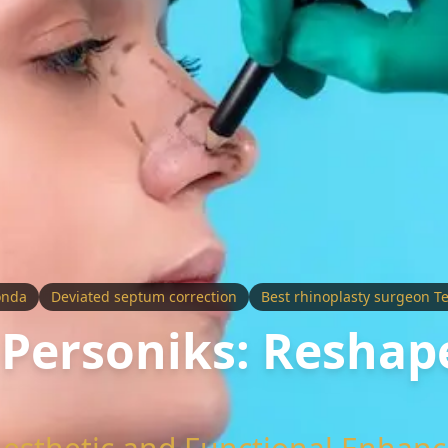
onda
Deviated septum correction
Best rhinoplasty surgeon T
 Personiks: Reshap