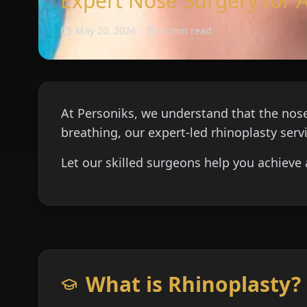
Expert Nose Surgery for 
May 20, 2024
6 min read
At Personiks, we understand that the nose
breathing, our expert-led rhinoplasty serv
Let our skilled surgeons help you achieve 
What is Rhinoplasty?