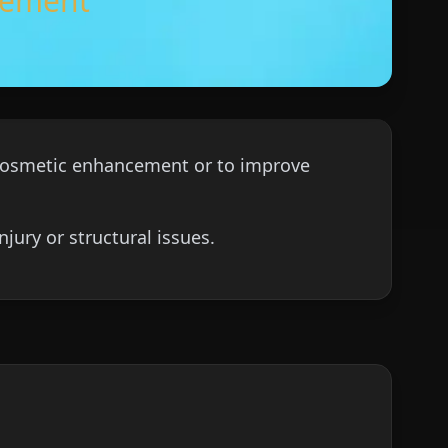
ncement
r cosmetic enhancement or to improve
jury or structural issues.