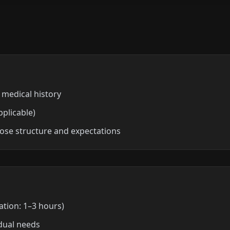
 medical history
pplicable)
ose structure and expectations
tion: 1–3 hours)
dual needs