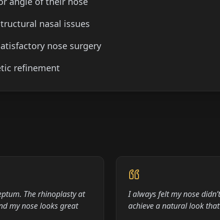
or angle of their nose
tructural nasal issues
atisfactory nose surgery
tic refinement
eptum. The rhinoplasty at
I always felt my nose didn
and my nose looks great
achieve a natural look th