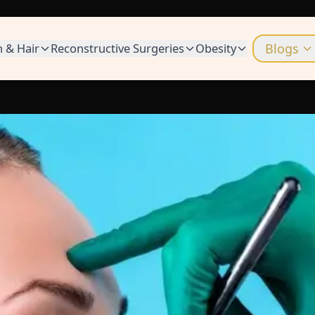
n & Hair
Reconstructive Surgeries
Obesity
Blogs