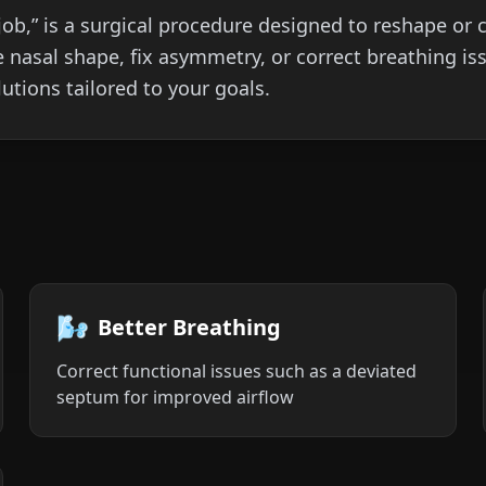
b,” is a surgical procedure designed to reshape or c
 nasal shape, fix asymmetry, or correct breathing is
utions tailored to your goals.
🌬️
Better Breathing
Correct functional issues such as a deviated
septum for improved airflow