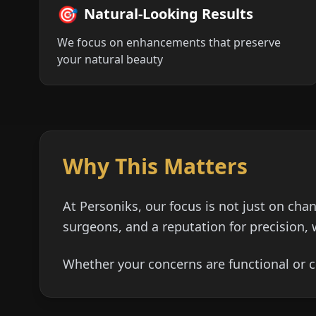
🎯
Natural-Looking Results
We focus on enhancements that preserve
your natural beauty
Why This Matters
At Personiks, our focus is not just on cha
surgeons, and a reputation for precision, 
Whether your concerns are functional or c