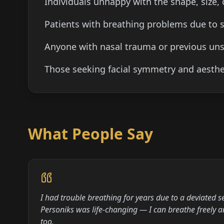
Individuals unhappy with the shape, size, 
Patients with breathing problems due to s
Anyone with nasal trauma or previous uns
Those seeking facial symmetry and aesthe
What People Say
I had trouble breathing for years due to a deviated s
Personiks was life-changing — I can breathe freely 
too.