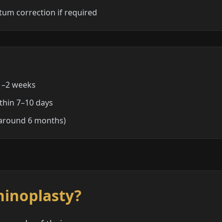
tum correction if required
 1–2 weeks
ithin 7–10 days
 (around 6 months)
hinoplasty?