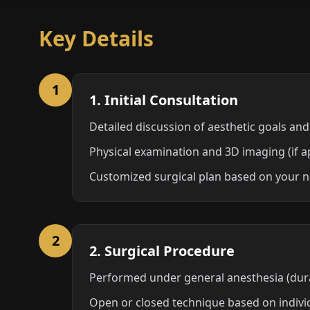
Key Details
1
1. Initial Consultation
Detailed discussion of aesthetic goals and
Physical examination and 3D imaging (if a
Customized surgical plan based on your n
2
2. Surgical Procedure
Performed under general anesthesia (dura
Open or closed technique based on indivi