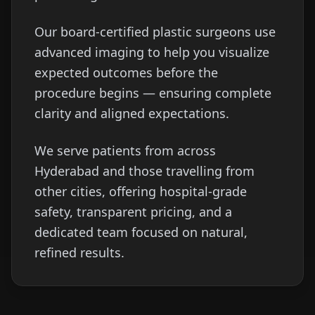
Our board-certified plastic surgeons use
advanced imaging to help you visualize
expected outcomes before the
procedure begins — ensuring complete
clarity and aligned expectations.
We serve patients from across
Hyderabad and those travelling from
other cities, offering hospital-grade
safety, transparent pricing, and a
dedicated team focused on natural,
refined results.