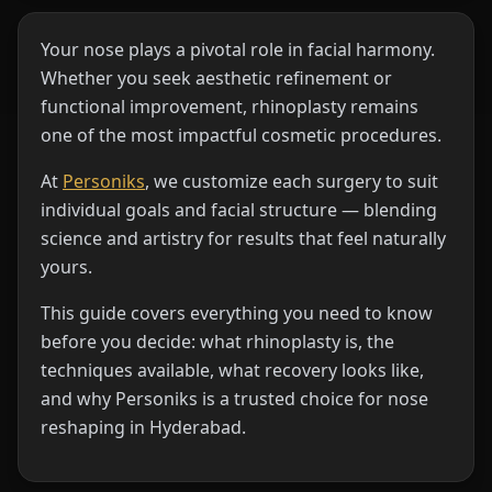
Your nose plays a pivotal role in facial harmony.
Whether you seek aesthetic refinement or
functional improvement, rhinoplasty remains
one of the most impactful cosmetic procedures.
At
Personiks
, we customize each surgery to suit
individual goals and facial structure — blending
science and artistry for results that feel naturally
yours.
This guide covers everything you need to know
before you decide: what rhinoplasty is, the
techniques available, what recovery looks like,
and why Personiks is a trusted choice for nose
reshaping in Hyderabad.