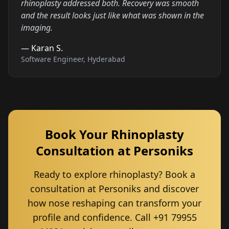
rhinoplasty addressed both. Recovery was smooth
and the result looks just like what was shown in the
imaging.
—
Karan S.
Software Engineer, Hyderabad
Book Your Rhinoplasty
Consultation at Personiks
Ready to explore rhinoplasty? Book a
consultation at Personiks and discover
how nose reshaping can transform your
profile and confidence. Call +91 79955