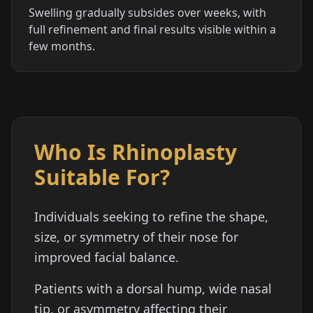
Swelling gradually subsides over weeks, with
full refinement and final results visible within a
few months.
Who Is Rhinoplasty
Suitable For?
Individuals seeking to refine the shape,
size, or symmetry of their nose for
improved facial balance.
Patients with a dorsal hump, wide nasal
tip, or asymmetry affecting their