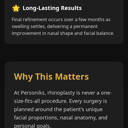
🌟
Long-Lasting Results
Final refinement occurs over a few months as
swelling settles, delivering a permanent
improvement in nasal shape and facial balance.
Why This Matters
At Personiks, rhinoplasty is never a one-
size-fits-all procedure. Every surgery is
planned around the patient's unique
facial proportions, nasal anatomy, and
personal goals.