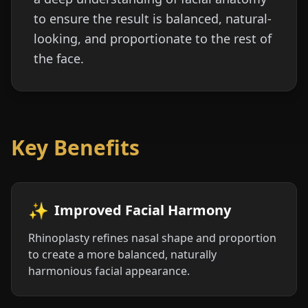
to ensure the result is balanced, natural-
looking, and proportionate to the rest of
the face.
Key Benefits
✨
Improved Facial Harmony
Rhinoplasty refines nasal shape and proportion
to create a more balanced, naturally
harmonious facial appearance.