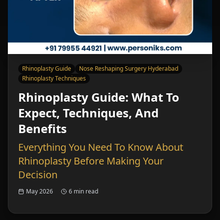
Rhinoplasty Guide
Nose Reshaping Surgery Hyderabad
Rhinoplasty Techniques
Rhinoplasty Guide: What To
Expect, Techniques, And
Benefits
Everything You Need To Know About
Rhinoplasty Before Making Your
Decision
May 2026
6 min read