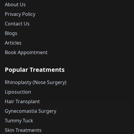
About Us
Privacy Policy
Contact Us
Blogs
Articles
Book Appointment
Popular Treatments
Rhinoplasty (Nose Surgery)
Liposuction
Hair Transplant
Gynecomastia Surgery
Tummy Tuck
Skin Treatments