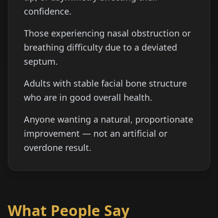
confidence.
Those experiencing nasal obstruction or
breathing difficulty due to a deviated
septum.
Adults with stable facial bone structure
who are in good overall health.
Anyone wanting a natural, proportionate
improvement — not an artificial or
overdone result.
What People Say