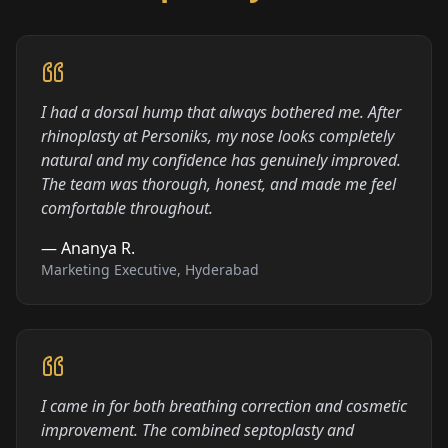
I had a dorsal hump that always bothered me. After
rhinoplasty at Personiks, my nose looks completely
natural and my confidence has genuinely improved.
The team was thorough, honest, and made me feel
comfortable throughout.
—
Ananya R.
Marketing Executive, Hyderabad
I came in for both breathing correction and cosmetic
improvement. The combined septoplasty and