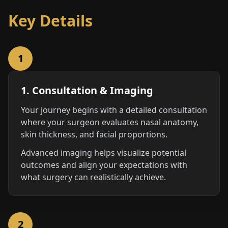
Key Details
1
1. Consultation & Imaging
Your journey begins with a detailed consultation
where your surgeon evaluates nasal anatomy,
skin thickness, and facial proportions.
Advanced imaging helps visualize potential
outcomes and align your expectations with
what surgery can realistically achieve.
2