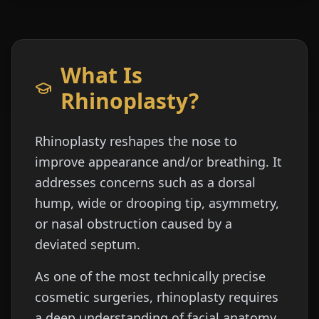
What Is
Rhinoplasty?
Rhinoplasty reshapes the nose to
improve appearance and/or breathing. It
addresses concerns such as a dorsal
hump, wide or drooping tip, asymmetry,
or nasal obstruction caused by a
deviated septum.
As one of the most technically precise
cosmetic surgeries, rhinoplasty requires
a deep understanding of facial anatomy