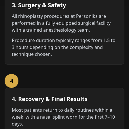
3. Surgery & Safety
All rhinoplasty procedures at Personiks are
performed in a fully equipped surgical facility
with a trained anesthesiology team.
Procedure duration typically ranges from 1.5 to
3 hours depending on the complexity and
technique chosen.
4
4. Recovery & Final Results
Most patients return to daily routines within a
week, with a nasal splint worn for the first 7–10
days.