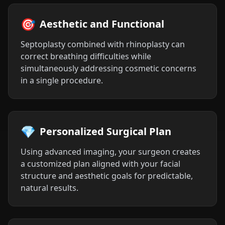
🎯
Aesthetic and Functional
Septoplasty combined with rhinoplasty can
correct breathing difficulties while
simultaneously addressing cosmetic concerns
in a single procedure.
💎
Personalized Surgical Plan
Using advanced imaging, your surgeon creates
a customized plan aligned with your facial
structure and aesthetic goals for predictable,
natural results.