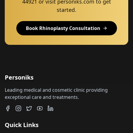
44921 or visit personiks.com to get
started.
Book Rhinoplasty Consultation
Personiks
Leading medical and cosmetic clinic providing
exceptional care and treatments.
Quick Links