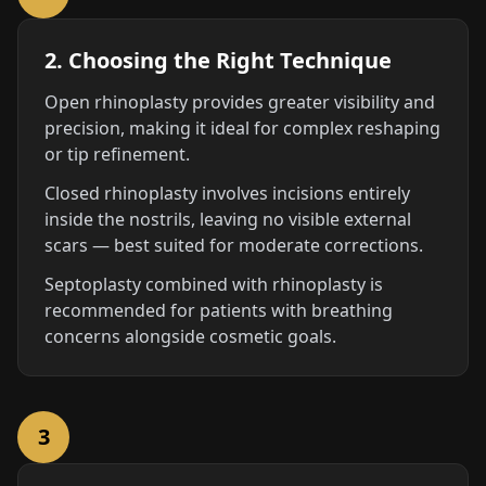
2. Choosing the Right Technique
Open rhinoplasty provides greater visibility and
precision, making it ideal for complex reshaping
or tip refinement.
Closed rhinoplasty involves incisions entirely
inside the nostrils, leaving no visible external
scars — best suited for moderate corrections.
Septoplasty combined with rhinoplasty is
recommended for patients with breathing
concerns alongside cosmetic goals.
3