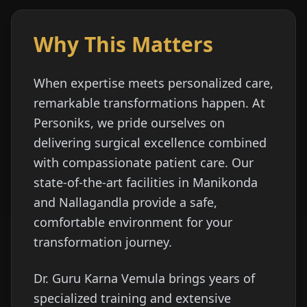
Why This Matters
When expertise meets personalized care,
remarkable transformations happen. At
Personiks, we pride ourselves on
delivering surgical excellence combined
with compassionate patient care. Our
state-of-the-art facilities in Manikonda
and Nallagandla provide a safe,
comfortable environment for your
transformation journey.
Dr. Guru Karna Vemula brings years of
specialized training and extensive