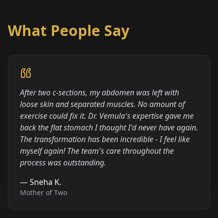
What People Say
After two c-sections, my abdomen was left with
loose skin and separated muscles. No amount of
exercise could fix it. Dr. Vemula's expertise gave me
back the flat stomach I thought I'd never have again.
The transformation has been incredible - I feel like
myself again! The team's care throughout the
process was outstanding.
—
Sneha K.
Mother of Two