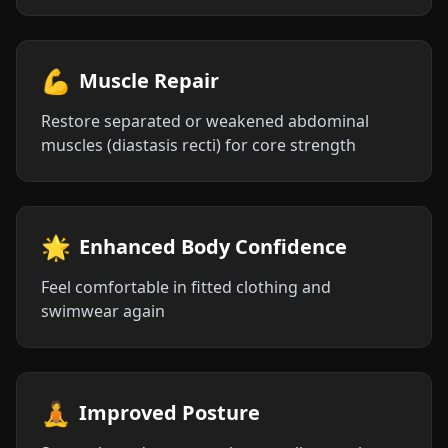
💪
Muscle Repair
Restore separated or weakened abdominal
muscles (diastasis recti) for core strength
🌟
Enhanced Body Confidence
Feel comfortable in fitted clothing and
swimwear again
🧘
Improved Posture