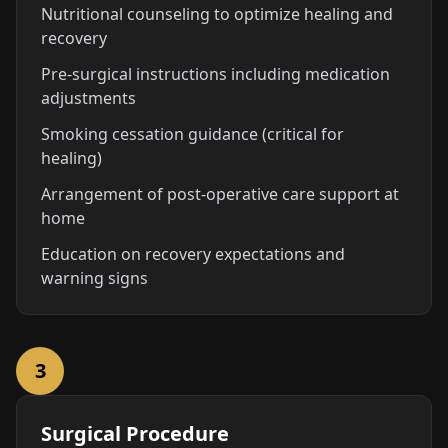
Nutritional counseling to optimize healing and
recovery
Pre-surgical instructions including medication
adjustments
Smoking cessation guidance (critical for
healing)
Arrangement of post-operative care support at
home
Education on recovery expectations and
warning signs
3
Surgical Procedure