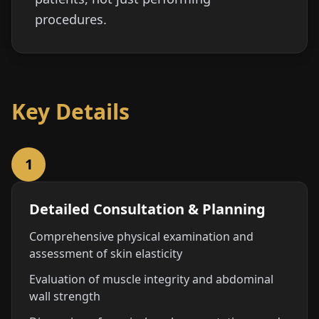
procedures.
Key Details
1
Detailed Consultation & Planning
Comprehensive physical examination and
assessment of skin elasticity
Evaluation of muscle integrity and abdominal
wall strength