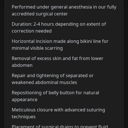
Performed under general anesthesia in our fully
accredited surgical center
Duration: 2-4 hours depending on extent of
correction needed
Horizontal incision made along bikini line for
minimal visible scarring
Removal of excess skin and fat from lower
abdomen
Repair and tightening of separated or
weakened abdominal muscles
Repositioning of belly button for natural
appearance
Meticulous closure with advanced suturing
techniques
Placement of surgical drains to prevent fluid