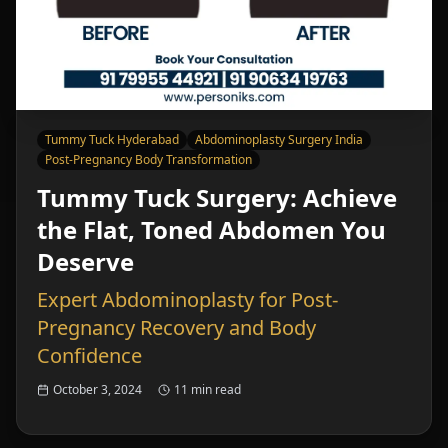
Tummy Tuck Hyderabad
Abdominoplasty Surgery India
Post-Pregnancy Body Transformation
Tummy Tuck Surgery: Achieve
the Flat, Toned Abdomen You
Deserve
Expert Abdominoplasty for Post-
Pregnancy Recovery and Body
Confidence
October 3, 2024
11 min read