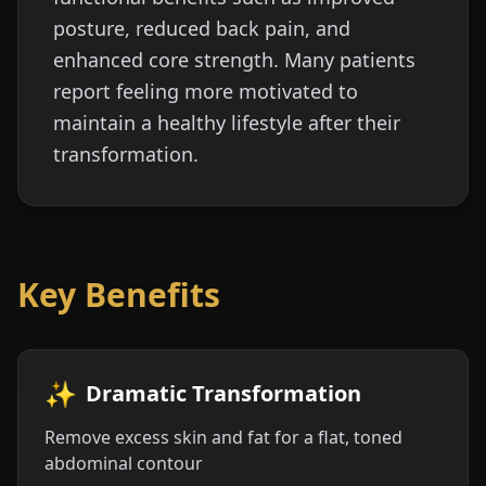
posture, reduced back pain, and
enhanced core strength. Many patients
report feeling more motivated to
maintain a healthy lifestyle after their
transformation.
Key Benefits
✨
Dramatic Transformation
Remove excess skin and fat for a flat, toned
abdominal contour