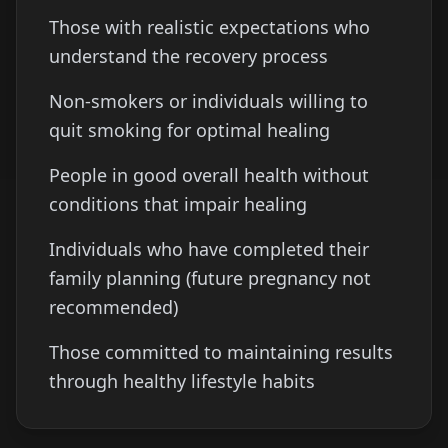
Those with realistic expectations who
understand the recovery process
Non-smokers or individuals willing to
quit smoking for optimal healing
People in good overall health without
conditions that impair healing
Individuals who have completed their
family planning (future pregnancy not
recommended)
Those committed to maintaining results
through healthy lifestyle habits