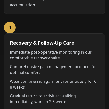
accumulation
4
Recovery & Follow-Up Care
Immediate post-operative monitoring in our
comfortable recovery suite
Comprehensive pain management protocol for
optimal comfort
Wear compression garment continuously for 6-
8 weeks
Gradual return to activities: walking
immediately, work in 2-3 weeks