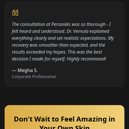
The consultation at Personiks was so thorough - I
felt heard and understood. Dr. Vemula explained
everything clearly and set realistic expectations. My
recovery was smoother than expected, and the
results exceeded my hopes. This was the best
decision I made for myself. Highly recommend!
—
Megha S.
Corporate Professional
Don't Wait to Feel Amazing in
Your Own Skin