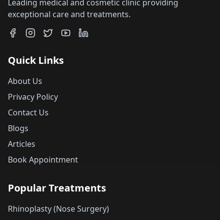
Leading medical and cosmetic clinic providing
exceptional care and treatments.
Quick Links
About Us
Privacy Policy
Contact Us
Blogs
Articles
Book Appointment
Popular Treatments
Rhinoplasty (Nose Surgery)