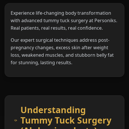
Experience life-changing body transformation
with advanced tummy tuck surgery at Personiks.
Real patients, real results, real confidence.
Our expert surgical techniques address post-
pregnancy changes, excess skin after weight
loss, weakened muscles, and stubborn belly fat
for stunning, lasting results.
Understanding
Tummy Tuck Surgery