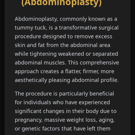
(Abdominoplasty)
Abdominoplasty, commonly known as a
tummy tuck, is a transformative surgical
procedure designed to remove excess
skin and fat from the abdominal area
while tightening weakened or separated
abdominal muscles. This comprehensive
approach creates a flatter, firmer, more
aesthetically pleasing abdominal profile.
The procedure is particularly beneficial
for individuals who have experienced
significant changes in their body due to
pregnancy, massive weight loss, aging,
or genetic factors that have left them