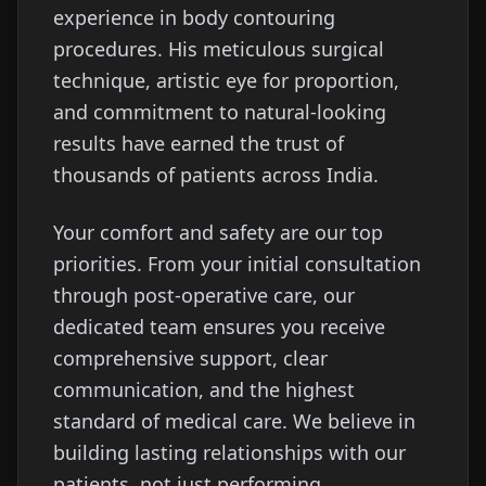
experience in body contouring
procedures. His meticulous surgical
technique, artistic eye for proportion,
and commitment to natural-looking
results have earned the trust of
thousands of patients across India.
Your comfort and safety are our top
priorities. From your initial consultation
through post-operative care, our
dedicated team ensures you receive
comprehensive support, clear
communication, and the highest
standard of medical care. We believe in
building lasting relationships with our
patients, not just performing