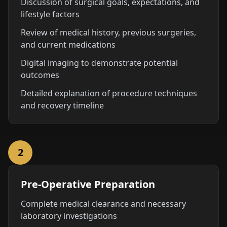
Discussion of surgical goals, expectations, and
lifestyle factors
Review of medical history, previous surgeries,
and current medications
Digital imaging to demonstrate potential
outcomes
Detailed explanation of procedure techniques
and recovery timeline
2
Pre-Operative Preparation
Complete medical clearance and necessary
laboratory investigations