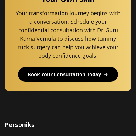
Your transformation journey begins with
a conversation. Schedule your
confidential consultation with Dr. Guru
Karna Vemula to discuss how tummy
tuck surgery can help you achieve your
body confidence goals.
Book Your Consultation Today
Personiks