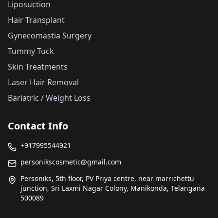
Liposuction
Hair Transplant
Gynecomastia Surgery
Tummy Tuck
Skin Treatments
Laser Hair Removal
Bariatric / Weight Loss
Contact Info
+917995544921
personikscosmetic@gmail.com
Personiks, 5th floor, PV Priya centre, near marrichettu
junction, Sri Laxmi Nagar Colony, Manikonda, Telangana
500089