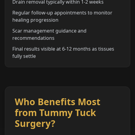
Drain removal typically within 1-2 weeks
Regular follow-up appointments to monitor
healing progression
Scar management guidance and
recommendations
Final results visible at 6-12 months as tissues
fully settle
Who Benefits Most
from Tummy Tuck
Surgery?