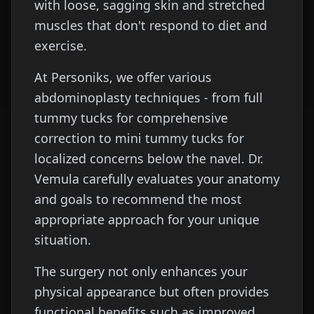
with loose, sagging skin and stretched
muscles that don't respond to diet and
exercise.
At Personiks, we offer various
abdominoplasty techniques - from full
tummy tucks for comprehensive
correction to mini tummy tucks for
localized concerns below the navel. Dr.
Vemula carefully evaluates your anatomy
and goals to recommend the most
appropriate approach for your unique
situation.
The surgery not only enhances your
physical appearance but often provides
functional benefits such as improved