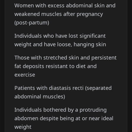
Women with excess abdominal skin and
weakened muscles after pregnancy
(post-partum)
Individuals who have lost significant
weight and have loose, hanging skin
Those with stretched skin and persistent
fat deposits resistant to diet and
exercise
Patients with diastasis recti (separated
abdominal muscles)
Individuals bothered by a protruding
abdomen despite being at or near ideal
weight