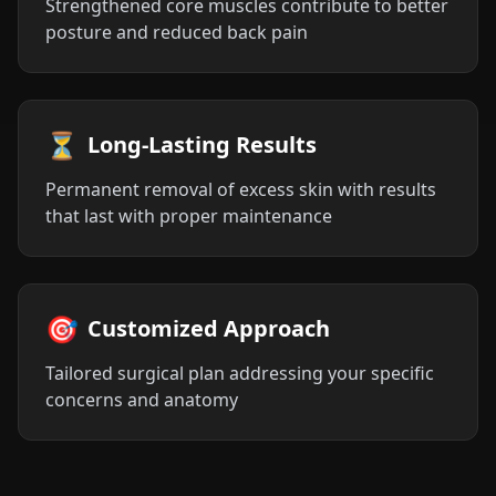
Strengthened core muscles contribute to better
posture and reduced back pain
⏳
Long-Lasting Results
Permanent removal of excess skin with results
that last with proper maintenance
🎯
Customized Approach
Tailored surgical plan addressing your specific
concerns and anatomy