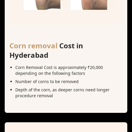
Corn removal
Cost in
Hyderabad
Corn Removal Cost is approximately ₹20,000
depending on the following factors
Number of corns to be removed
Depth of the corn, as deeper corns need longer
procedure removal