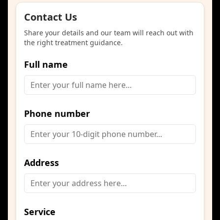
Contact Us
Share your details and our team will reach out with
the right treatment guidance.
Full name
Phone number
Address
Service