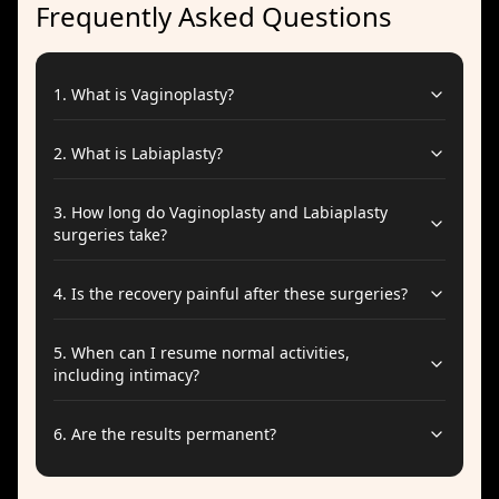
Frequently Asked Questions
1
.
What is Vaginoplasty?
2
.
What is Labiaplasty?
3
.
How long do Vaginoplasty and Labiaplasty
surgeries take?
4
.
Is the recovery painful after these surgeries?
5
.
When can I resume normal activities,
including intimacy?
6
.
Are the results permanent?