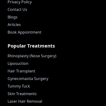
Privacy Policy
Contact Us
Blogs
Articles
Book Appointment
Popular Treatments
Rhinoplasty (Nose Surgery)
Liposuction
Hair Transplant
Gynecomastia Surgery
Tummy Tuck
Skin Treatments
Laser Hair Removal