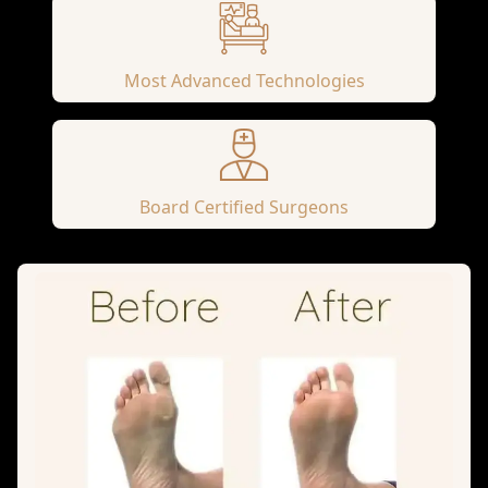
Most Advanced Technologies
Board Certified Surgeons