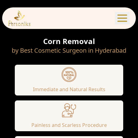
Corn Removal
by Best Cosmetic Surgeon in Hyderabad
Immediate and Natural Results
Painless and Scarless Procedure