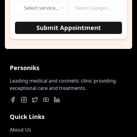
Select service
Select category
category
first
Submit Appointment
Personiks
Leading medical and cosmetic clinic providing
exceptional care and treatments.
Quick Links
About Us