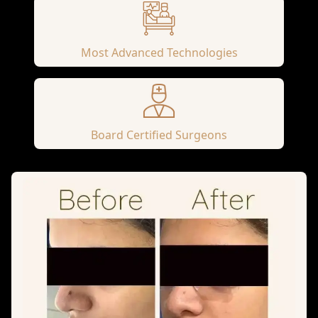
Most Advanced Technologies
Board Certified Surgeons