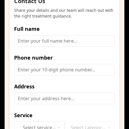
Contact Us
Share your details and our team will reach out with
the right treatment guidance.
Full name
Phone number
Address
Service
Select service
Select category