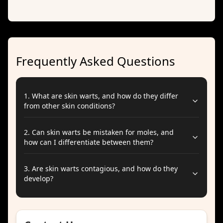
Frequently Asked Questions
1
.
What are skin warts, and how do they differ
from other skin conditions?
2
.
Can skin warts be mistaken for moles, and
how can I differentiate between them?
3
.
Are skin warts contagious, and how do they
develop?