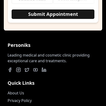
category
first
Submit Appointment
Personiks
Leading medical and cosmetic clinic providing
exceptional care and treatments.
Quick Links
About Us
Privacy Policy