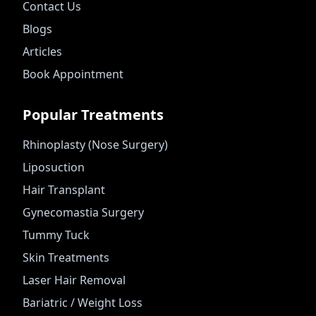
Contact Us
Blogs
Articles
Book Appointment
Popular Treatments
Rhinoplasty (Nose Surgery)
Liposuction
Hair Transplant
Gynecomastia Surgery
Tummy Tuck
Skin Treatments
Laser Hair Removal
Bariatric / Weight Loss