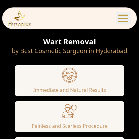
Wart Removal
by Best Cosmetic Surgeon in Hyderabad
Immediate and Natural Results
Painless and Scarless Procedure