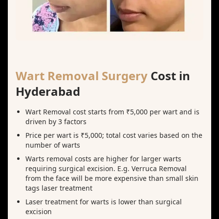
Wart Removal Surgery
Cost in
Hyderabad
Wart Removal cost starts from ₹5,000 per wart and is
driven by 3 factors
Price per wart is ₹5,000; total cost varies based on the
number of warts
Warts removal costs are higher for larger warts
requiring surgical excision. E.g. Verruca Removal
from the face will be more expensive than small skin
tags laser treatment
Laser treatment for warts is lower than surgical
excision